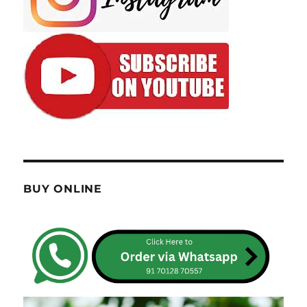
BUY ONLINE