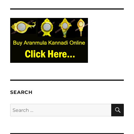
SEARCH
SE
Search
for: