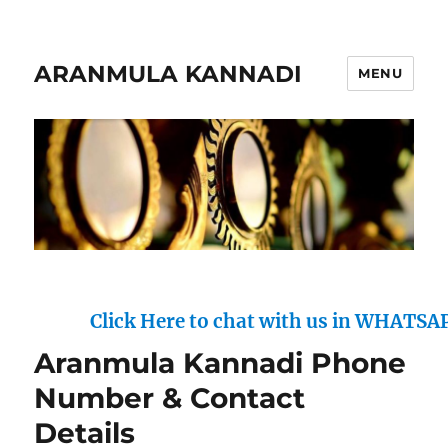
ARANMULA KANNADI
MENU
Click Here to chat with us in WHATSAPP : 
Aranmula Kannadi Phone
Number & Contact
Details