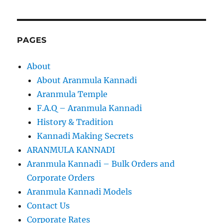
PAGES
About
About Aranmula Kannadi
Aranmula Temple
F.A.Q – Aranmula Kannadi
History & Tradition
Kannadi Making Secrets
ARANMULA KANNADI
Aranmula Kannadi – Bulk Orders and
Corporate Orders
Aranmula Kannadi Models
Contact Us
Corporate Rates