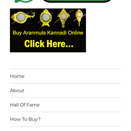
Home
About
Hall Of Fame
How To Buy?