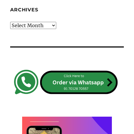
ARCHIVES
Archives