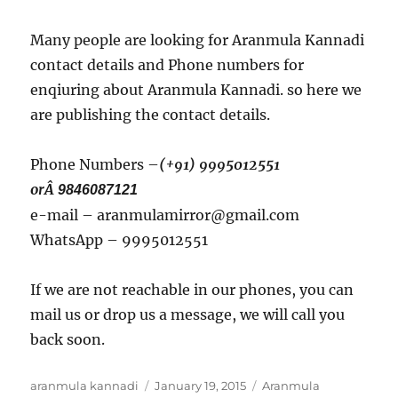
Many people are looking for Aranmula Kannadi
contact details and Phone numbers for
enqiuring about Aranmula Kannadi. so here we
are publishing the contact details.
Phone Numbers –
(+91) 9995012551
orÂ
9846087121
e-mail – aranmulamirror@gmail.com
WhatsApp – 9995012551
If we are not reachable in our phones, you can
mail us or drop us a message, we will call you
back soon.
Author
aranmula kannadi
Posted
January 19, 2015
Categories
Aranmula