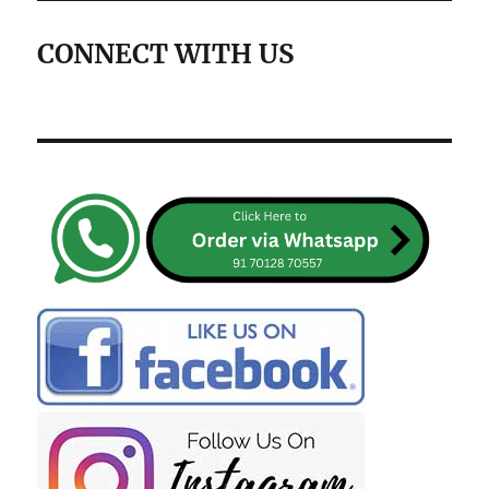
CONNECT WITH US