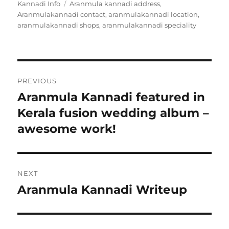
Kannadi Info
Tags
Aranmula kannadi address
on
,
Aranmulakannadi contact
,
aranmulakannadi location
,
aranmulakannadi shops
,
aranmulakannadi speciality
Post
PREVIOUS
navigation
Aranmula Kannadi featured in
Previous
Kerala fusion wedding album –
post:
awesome work!
NEXT
Aranmula Kannadi Writeup
Next
post: