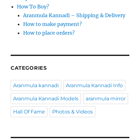
How To Buy?
Aranmula Kannadi – Shipping & Delivery
How to make payment?
How to place orders?
CATEGORIES
Aranmula kannadi
Aranmula Kannadi Info
Aranmula Kannadi Models
aranmula mirror
Hall Of Fame
Photos & Videos