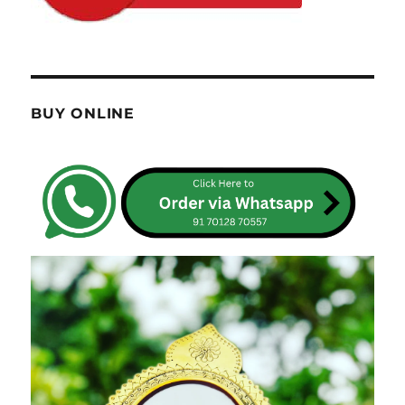
BUY ONLINE