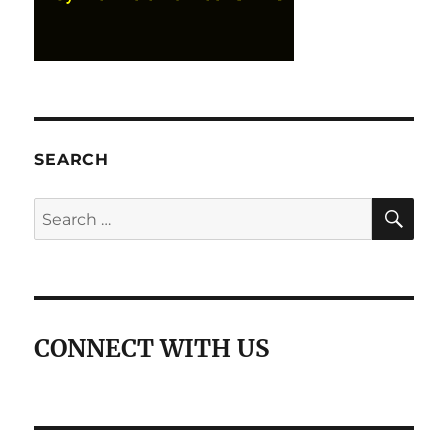
SEARCH
SE
Search
for:
CONNECT WITH US