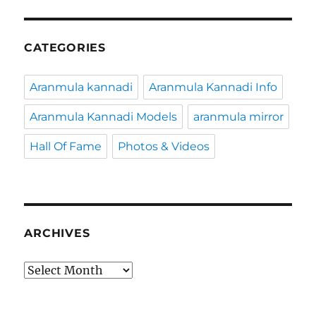
CATEGORIES
Aranmula kannadi
Aranmula Kannadi Info
Aranmula Kannadi Models
aranmula mirror
Hall Of Fame
Photos & Videos
ARCHIVES
Archives