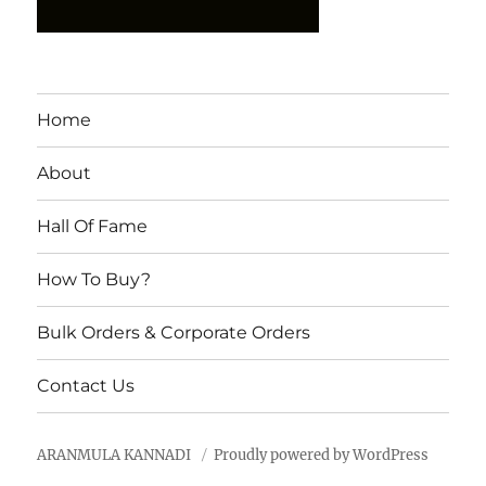
Home
About
Hall Of Fame
How To Buy?
Bulk Orders & Corporate Orders
Contact Us
ARANMULA KANNADI
Proudly powered by WordPress