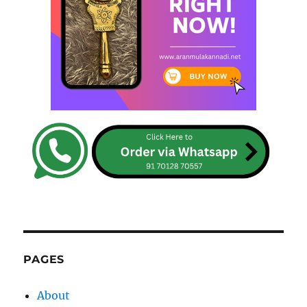
PAGES
About