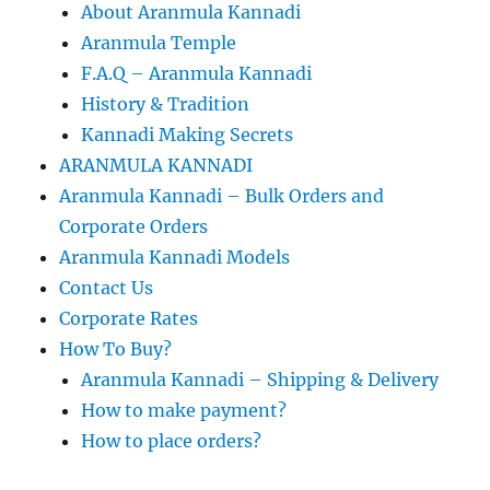
About Aranmula Kannadi
Aranmula Temple
F.A.Q – Aranmula Kannadi
History & Tradition
Kannadi Making Secrets
ARANMULA KANNADI
Aranmula Kannadi – Bulk Orders and
Corporate Orders
Aranmula Kannadi Models
Contact Us
Corporate Rates
How To Buy?
Aranmula Kannadi – Shipping & Delivery
How to make payment?
How to place orders?