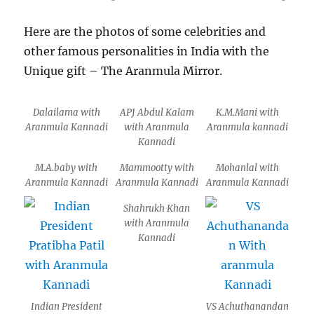
Here are the photos of some celebrities and
other famous personalities in India with the
Unique gift – The Aranmula Mirror.
Dalailama with
APJ Abdul Kalam
K.M.Mani with
Aranmula Kannadi
with Aranmula
Aranmula kannadi
Kannadi
M.A.baby with
Mammootty with
Mohanlal with
Aranmula Kannadi
Aranmula Kannadi
Aranmula Kannadi
Shahrukh Khan
with Aranmula
Kannadi
Indian President
VS Achuthanandan