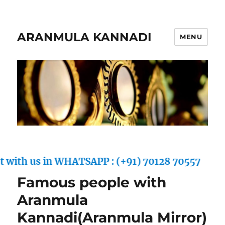
ARANMULA KANNADI
MENU
ith us in WHATSAPP : (+91) 70128 70557
Famous people with
Aranmula
Kannadi(Aranmula Mirror)