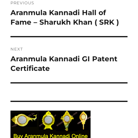
PREVIOUS
navigation
Aranmula Kannadi Hall of
Previous
Fame – Sharukh Khan ( SRK )
post:
NEXT
Aranmula Kannadi GI Patent
Next
Certificate
post: