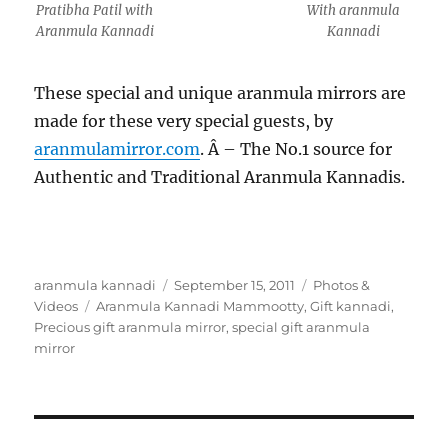
Pratibha Patil with
With aranmula
Aranmula Kannadi
Kannadi
These special and unique aranmula mirrors are
made for these very special guests, by
aranmulamirror.com
. Â – The No.1 source for
Authentic and Traditional Aranmula Kannadis.
Author
aranmula kannadi
Posted
September 15, 2011
Categories
Photos &
Videos
Tags
Aranmula Kannadi Mammootty
on
,
Gift kannadi
,
Precious gift aranmula mirror
,
special gift aranmula
mirror
Post