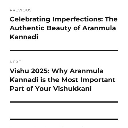
Post
PREVIOUS
navigation
Celebrating Imperfections: The
Previous
Authentic Beauty of Aranmula
post:
Kannadi
NEXT
Vishu 2025: Why Aranmula
Next
Kannadi is the Most Important
post:
Part of Your Vishukkani