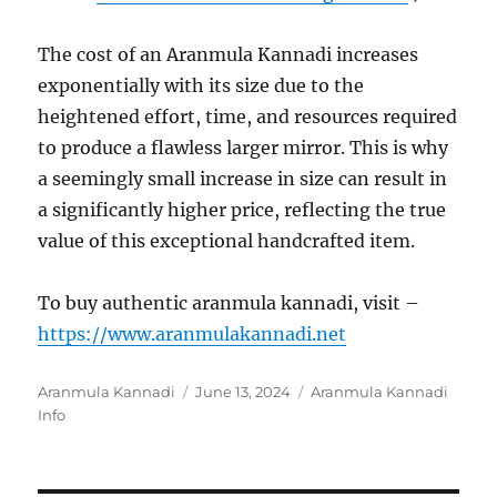
The cost of an Aranmula Kannadi increases
exponentially with its size due to the
heightened effort, time, and resources required
to produce a flawless larger mirror. This is why
a seemingly small increase in size can result in
a significantly higher price, reflecting the true
value of this exceptional handcrafted item.
To buy authentic aranmula kannadi, visit –
https://www.aranmulakannadi.net
Author
Aranmula Kannadi
Posted
June 13, 2024
Categories
Aranmula Kannadi
Info
on