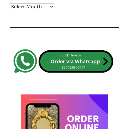
Archives