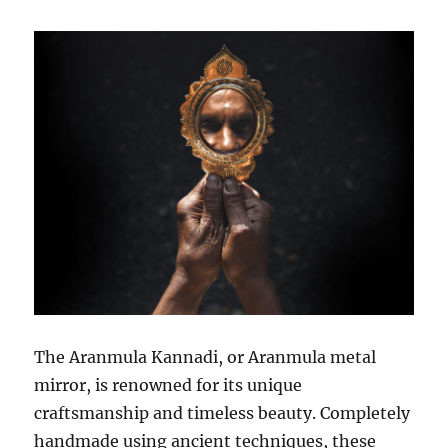
The Aranmula Kannadi, or Aranmula metal
mirror, is renowned for its unique
craftsmanship and timeless beauty. Completely
handmade using ancient techniques, these