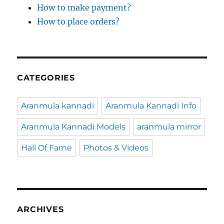
How to make payment?
How to place orders?
CATEGORIES
Aranmula kannadi
Aranmula Kannadi Info
Aranmula Kannadi Models
aranmula mirror
Hall Of Fame
Photos & Videos
ARCHIVES