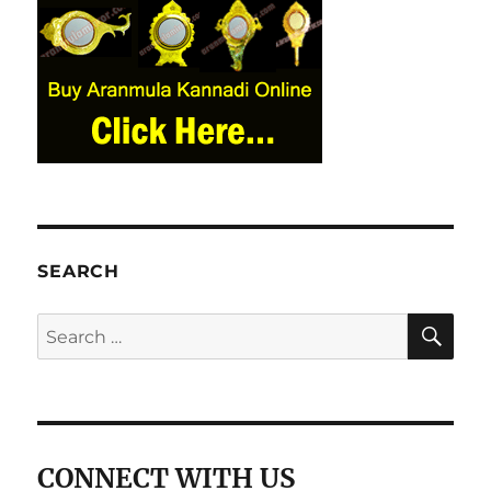
SEARCH
SE
Search
for:
CONNECT WITH US