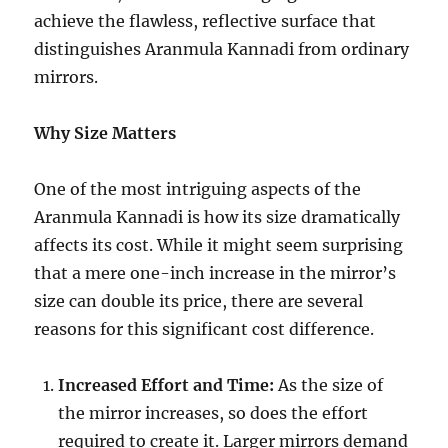
achieve the flawless, reflective surface that
distinguishes Aranmula Kannadi from ordinary
mirrors.
Why Size Matters
One of the most intriguing aspects of the
Aranmula Kannadi is how its size dramatically
affects its cost. While it might seem surprising
that a mere one-inch increase in the mirror’s
size can double its price, there are several
reasons for this significant cost difference.
Increased Effort and Time:
As the size of
the mirror increases, so does the effort
required to create it. Larger mirrors demand