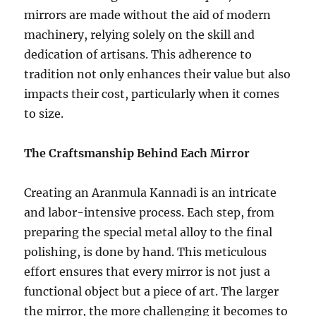
mirrors are made without the aid of modern
machinery, relying solely on the skill and
dedication of artisans. This adherence to
tradition not only enhances their value but also
impacts their cost, particularly when it comes
to size.
The Craftsmanship Behind Each Mirror
Creating an Aranmula Kannadi is an intricate
and labor-intensive process. Each step, from
preparing the special metal alloy to the final
polishing, is done by hand. This meticulous
effort ensures that every mirror is not just a
functional object but a piece of art. The larger
the mirror, the more challenging it becomes to