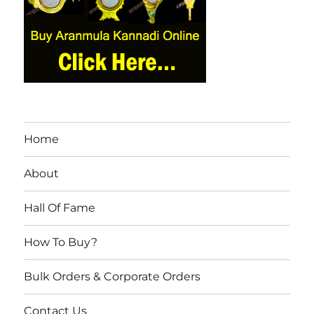
Home
About
Hall Of Fame
How To Buy?
Bulk Orders & Corporate Orders
Contact Us