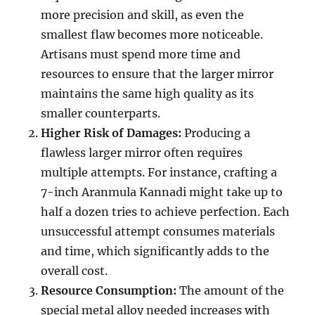
more precision and skill, as even the
smallest flaw becomes more noticeable.
Artisans must spend more time and
resources to ensure that the larger mirror
maintains the same high quality as its
smaller counterparts.
Higher Risk of Damages:
Producing a
flawless larger mirror often requires
multiple attempts. For instance, crafting a
7-inch Aranmula Kannadi might take up to
half a dozen tries to achieve perfection. Each
unsuccessful attempt consumes materials
and time, which significantly adds to the
overall cost.
Resource Consumption:
The amount of the
special metal alloy needed increases with