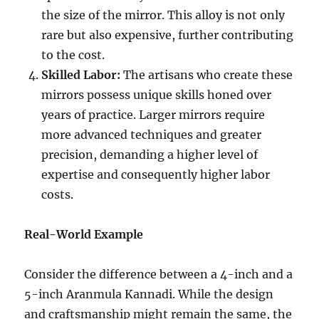
the size of the mirror. This alloy is not only
rare but also expensive, further contributing
to the cost.
Skilled Labor:
The artisans who create these
mirrors possess unique skills honed over
years of practice. Larger mirrors require
more advanced techniques and greater
precision, demanding a higher level of
expertise and consequently higher labor
costs.
Real-World Example
Consider the difference between a 4-inch and a
5-inch Aranmula Kannadi. While the design
and craftsmanship might remain the same, the