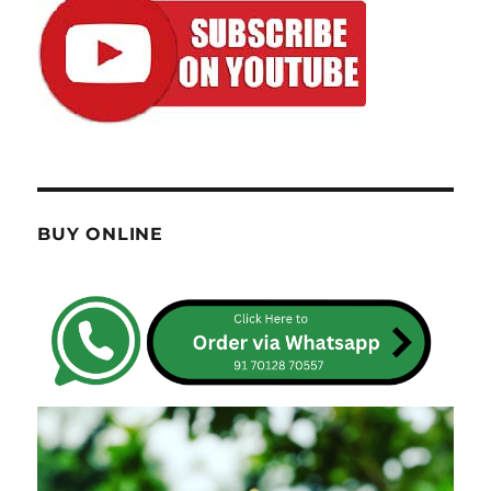
BUY ONLINE