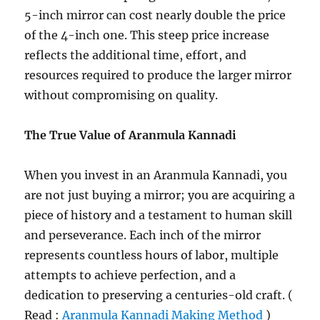
5-inch mirror can cost nearly double the price
of the 4-inch one. This steep price increase
reflects the additional time, effort, and
resources required to produce the larger mirror
without compromising on quality.
The True Value of Aranmula Kannadi
When you invest in an Aranmula Kannadi, you
are not just buying a mirror; you are acquiring a
piece of history and a testament to human skill
and perseverance. Each inch of the mirror
represents countless hours of labor, multiple
attempts to achieve perfection, and a
dedication to preserving a centuries-old craft. (
Read :
Aranmula Kannadi Making Method
)