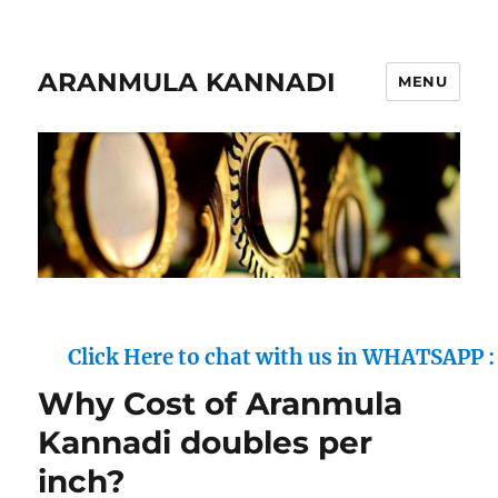
ARANMULA KANNADI
MENU
Click Here to chat with us in WHATSAPP : (+91)
Why Cost of Aranmula
Kannadi doubles per
inch?