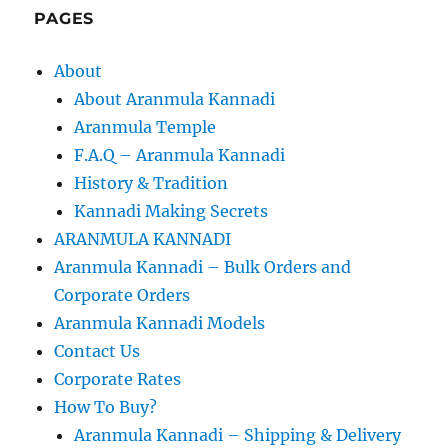
PAGES
About
About Aranmula Kannadi
Aranmula Temple
F.A.Q – Aranmula Kannadi
History & Tradition
Kannadi Making Secrets
ARANMULA KANNADI
Aranmula Kannadi – Bulk Orders and
Corporate Orders
Aranmula Kannadi Models
Contact Us
Corporate Rates
How To Buy?
Aranmula Kannadi – Shipping & Delivery