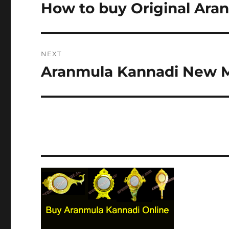
navigation
How to buy Original Ara
Previous
post:
NEXT
Aranmula Kannadi New 
Next
post: