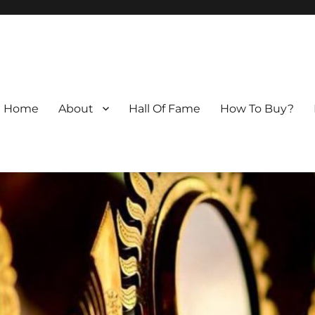
Home
About
Hall Of Fame
How To Buy?