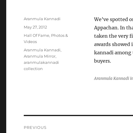
Author
Aranmula Kannadi
We’ve spotted o
Posted
May 27, 2012
Appachan. In th
on
Categories
Hall Of Fame
,
Photos &
taken the very fi
Videos
awards showed i
Tags
Aranmula Kannadi
,
kannadi among th
Aranmula Mirror
,
buyers.
aranmulakannadi
collection
Aranmula Kannadi in
Post
PREVIOUS