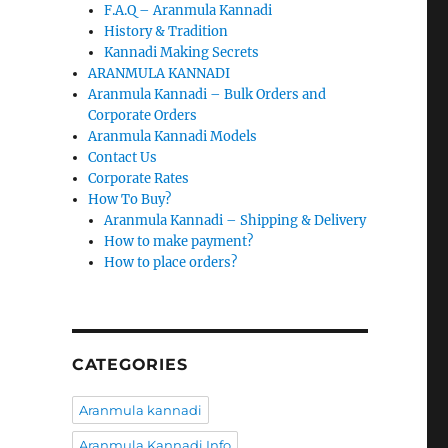
F.A.Q – Aranmula Kannadi
History & Tradition
Kannadi Making Secrets
ARANMULA KANNADI
Aranmula Kannadi – Bulk Orders and
Corporate Orders
Aranmula Kannadi Models
Contact Us
Corporate Rates
How To Buy?
Aranmula Kannadi – Shipping & Delivery
How to make payment?
How to place orders?
CATEGORIES
Aranmula kannadi
Aranmula Kannadi Info