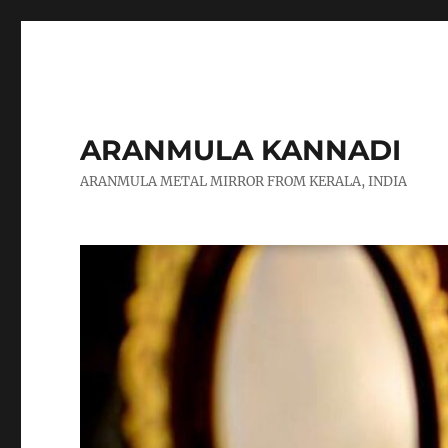
ARANMULA KANNADI
ARANMULA METAL MIRROR FROM KERALA, INDIA