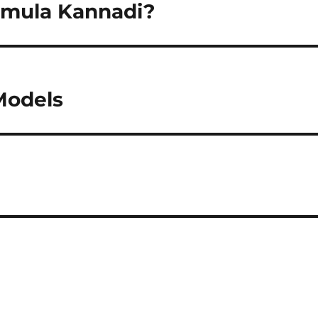
nmula Kannadi?
Models