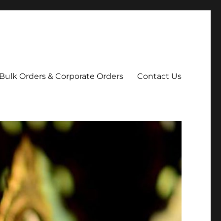
Bulk Orders & Corporate Orders
Contact Us