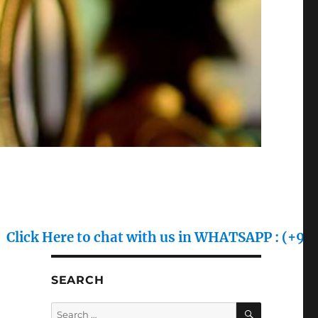
ere to chat with us in WHATSAPP : (+91) 70128 7
SEARCH
SEARCH
Search