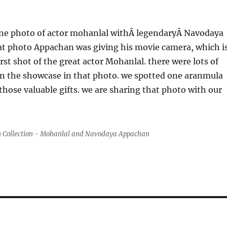
ne photo of actor mohanlal withÂ legendaryÂ Navodaya
at photo Appachan was giving his movie camera, which i
rst shot of the great actor Mohanlal. there were lots of
n the showcase in that photo. we spotted one aranmula
ose valuable gifts. we are sharing that photo with our
 Collection - Mohanlal and Navodaya Appachan