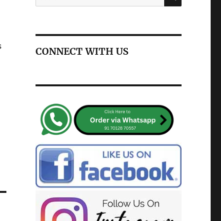
for:
s
CONNECT WITH US