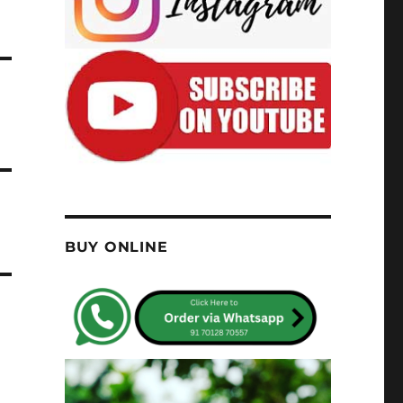
BUY ONLINE