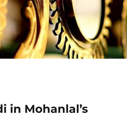
Click H
 in Mohanlal’s