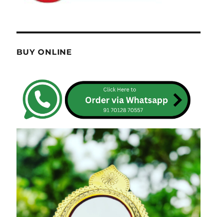
BUY ONLINE