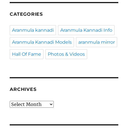
CATEGORIES
Aranmula kannadi
Aranmula Kannadi Info
Aranmula Kannadi Models
aranmula mirror
Hall Of Fame
Photos & Videos
ARCHIVES
Archives