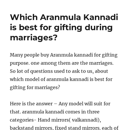
Which Aranmula Kannadi
is best for gifting during
marriages?
Many people buy Aranmula kannadi for gifting
purpose. one among them are the marriages.
So lot of questions used to ask to us, about
which model of aranmula kannadi is best for
gifting for marriages?
Here is the answer – Any model will suit for
that. aranmula kannadi comes in three
categories- Hand mirrors( valkannadi),
backstand mirrors, fixed stand mirrors. each of