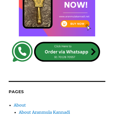
PAGES
About
About Aranmula Kannadi