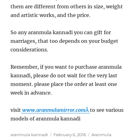
them are different from others in size, weight
and artistic works, and the price.
So any aranmula kannadi you can gift for
marriages, that too depends on your budget
considerations.
Remember, if you want to purchase aranmula
kannadi, please do not wait for the very last
moment. please place the order at least one
week in advance.
visit
www.aranmulamirror.
com
Â
to see various
models of aranmula kannadi
Author
aranmula kannadi
Posted
February 6, 2016
Categories
Aranmula