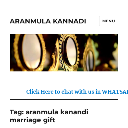
ARANMULA KANNADI
MENU
Click Here to chat with us in WHATSAPP : 
Tag:
aranmula kanandi
marriage gift