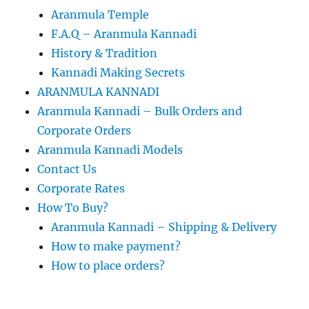
Aranmula Temple
F.A.Q – Aranmula Kannadi
History & Tradition
Kannadi Making Secrets
ARANMULA KANNADI
Aranmula Kannadi – Bulk Orders and
Corporate Orders
Aranmula Kannadi Models
Contact Us
Corporate Rates
How To Buy?
Aranmula Kannadi – Shipping & Delivery
How to make payment?
How to place orders?