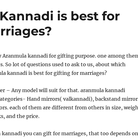
annadi is best for
rriages?
 Aranmula kannadi for gifting purpose. one among the
s. So lot of questions used to ask to us, about which
a kannadi is best for gifting for marriages?
er – Any model will suit for that. aranmula kannadi
categories- Hand mirrors( valkannadi), backstand mirror
ors. each of them are different from others in size, weig
s, and the price.
kannadi you can gift for marriages, that too depends o