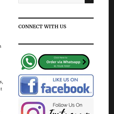
for:
CONNECT WITH US
m
s,
ht
n