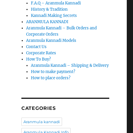
F.A.Q – Aranmula Kannadi
History & Tradition
Kannadi Making Secrets
ARANMULA KANNADI
Aranmula Kannadi – Bulk Orders and
Corporate Orders
Aranmula Kannadi Models
Contact Us
Corporate Rates
How To Buy?
Aranmula Kannadi – Shipping & Delivery
How to make payment?
How to place orders?
CATEGORIES
Aranmula kannadi
Aranmula Kannadi Info