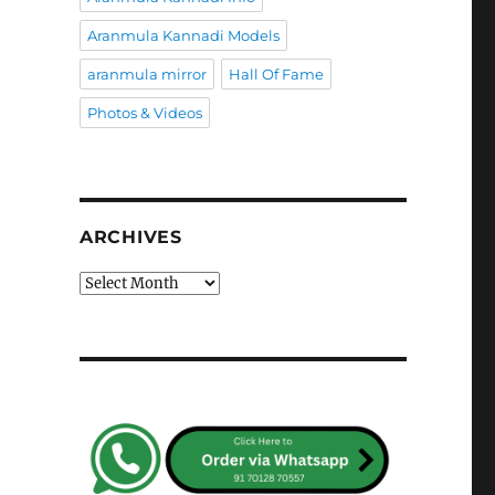
Aranmula Kannadi Models
aranmula mirror
Hall Of Fame
Photos & Videos
ARCHIVES
Archives