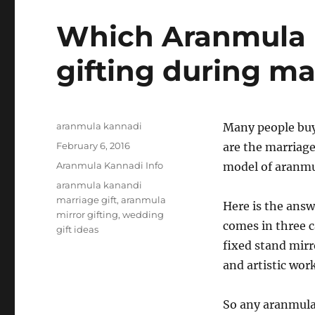
Which Aranmula K
gifting during ma
Author
aranmula kannadi
Many people buy
Posted
February 6, 2016
are the marriage
on
Categories
Aranmula Kannadi Info
model of aranmul
Tags
aranmula kanandi
marriage gift
,
aranmula
Here is the answ
mirror gifting
,
wedding
comes in three 
gift ideas
fixed stand mirr
and artistic work
So any aranmula 