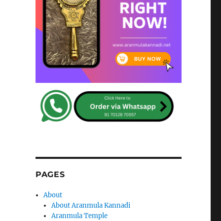
PAGES
About
About Aranmula Kannadi
Aranmula Temple