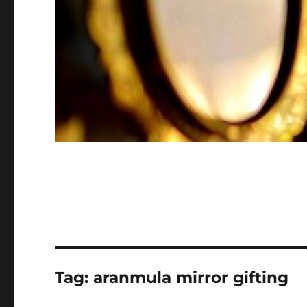
Tag:
aranmula mirror gifting