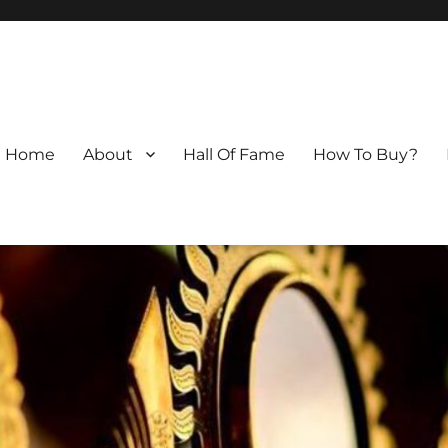
Home
About
Hall Of Fame
How To Buy?