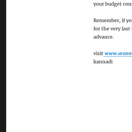
your budget con
Remember, if yo
for the very las
advance.
visit
www.aranmu
kannadi