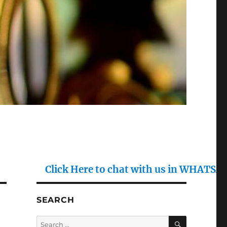
Click Here to chat with us in WHATSAPP : (+91)
SEARCH
SEARCH
Search