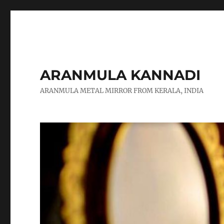
ARANMULA KANNADI
ARANMULA METAL MIRROR FROM KERALA, INDIA