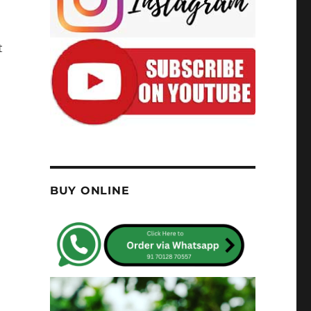
t
BUY ONLINE