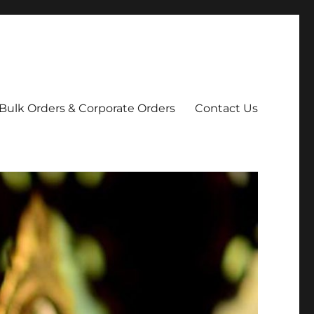
Bulk Orders & Corporate Orders
Contact Us