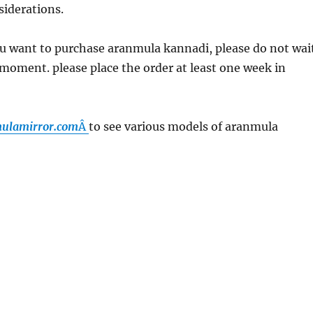
siderations.
u want to purchase aranmula kannadi, please do not wai
t moment. please place the order at least one week in
lamirror.
com
Â
to see various models of aranmula