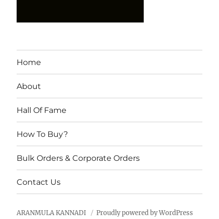
Home
About
Hall Of Fame
How To Buy?
Bulk Orders & Corporate Orders
Contact Us
ARANMULA KANNADI
Proudly powered by WordPress