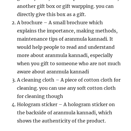
another gift box or gift warpping. you can
directly give this box as a gift.
A brochure – A small brochure which
explains the importance, making methods,
maintenance tips of aranmula kannadi. It
would help people to read and understand
more about aranmula kannadi, especially
when you gift to someone who are not much
aware about aranmula kannadi
A cleaning cloth – A piece of cotton cloth for
cleaning. you can use any soft cotton cloth
for cleaning though
Hologram sticker – A hologram sticker on
the backside of aranmula kannadi, which
shows the authenticity of the product.