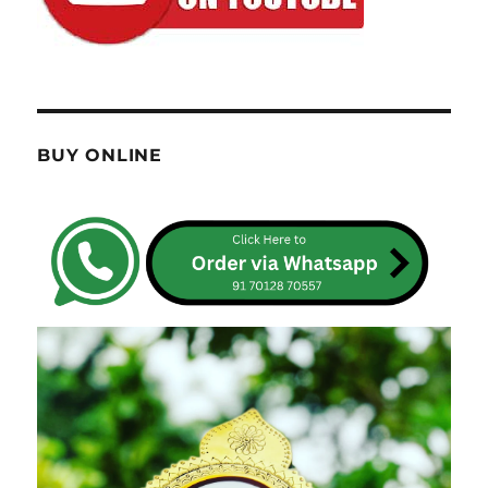
BUY ONLINE