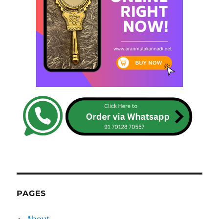
PAGES
About