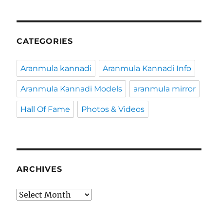
CATEGORIES
Aranmula kannadi
Aranmula Kannadi Info
Aranmula Kannadi Models
aranmula mirror
Hall Of Fame
Photos & Videos
ARCHIVES
Archives