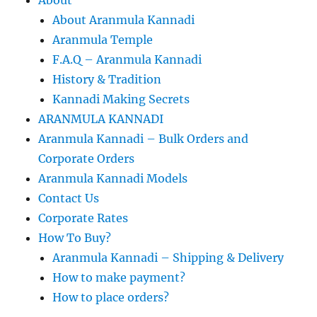
About Aranmula Kannadi
Aranmula Temple
F.A.Q – Aranmula Kannadi
History & Tradition
Kannadi Making Secrets
ARANMULA KANNADI
Aranmula Kannadi – Bulk Orders and
Corporate Orders
Aranmula Kannadi Models
Contact Us
Corporate Rates
How To Buy?
Aranmula Kannadi – Shipping & Delivery
How to make payment?
How to place orders?