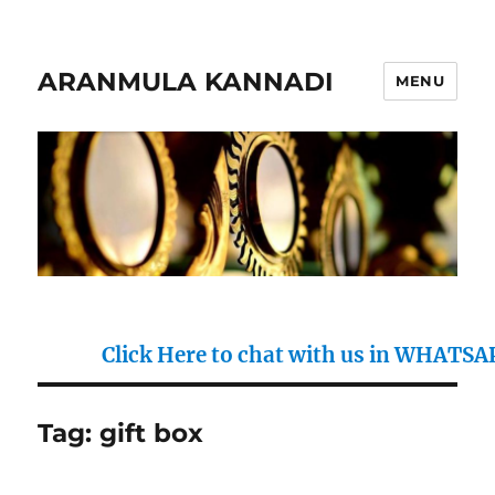
ARANMULA KANNADI
MENU
Click Here to chat with us in WHATSAPP : 
Tag:
gift box