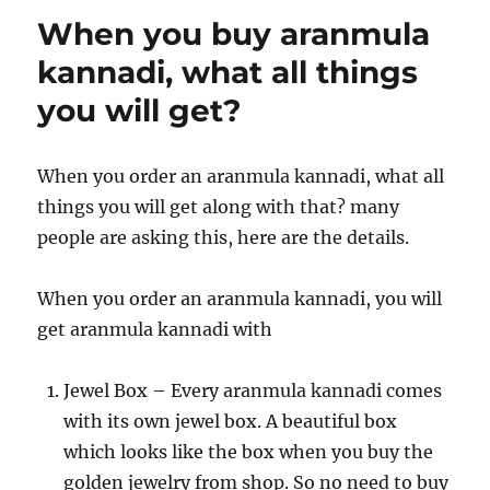
When you buy aranmula
kannadi, what all things
you will get?
When you order an aranmula kannadi, what all
things you will get along with that? many
people are asking this, here are the details.
When you order an aranmula kannadi, you will
get aranmula kannadi with
Jewel Box – Every aranmula kannadi comes
with its own jewel box. A beautiful box
which looks like the box when you buy the
golden jewelry from shop. So no need to buy