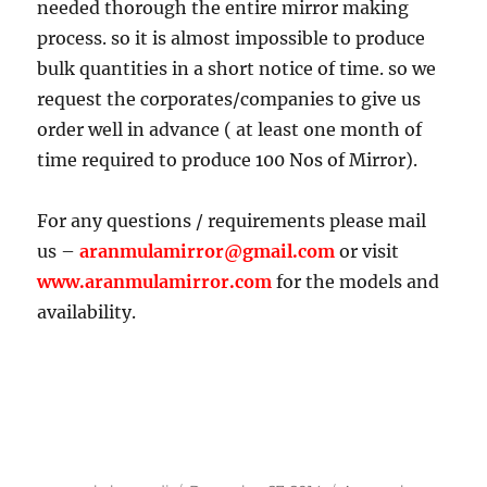
needed thorough the entire mirror making
process. so it is almost impossible to produce
bulk quantities in a short notice of time. so we
request the corporates/companies to give us
order well in advance ( at least one month of
time required to produce 100 Nos of Mirror).
For any questions / requirements please mail
us –
aranmulamirror@gmail.com
or visit
www.aranmulamirror.com
for the models and
availability.