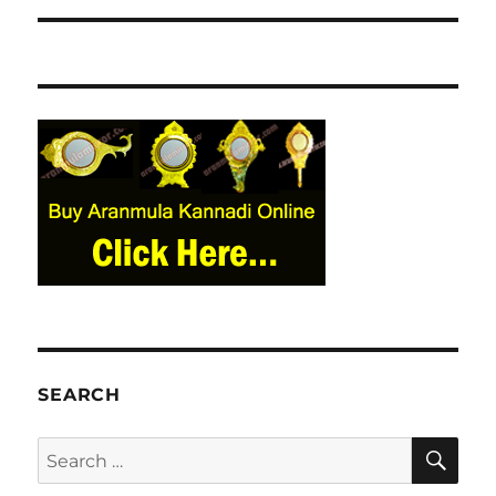
SEARCH
SE
Search
for: