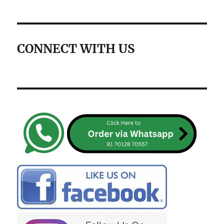
CONNECT WITH US