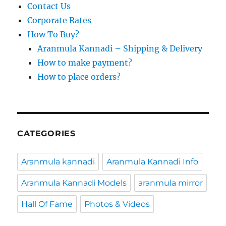
Contact Us
Corporate Rates
How To Buy?
Aranmula Kannadi – Shipping & Delivery
How to make payment?
How to place orders?
CATEGORIES
Aranmula kannadi
Aranmula Kannadi Info
Aranmula Kannadi Models
aranmula mirror
Hall Of Fame
Photos & Videos