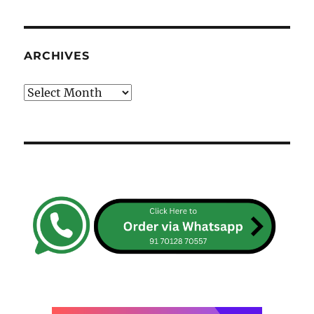
ARCHIVES
Archives