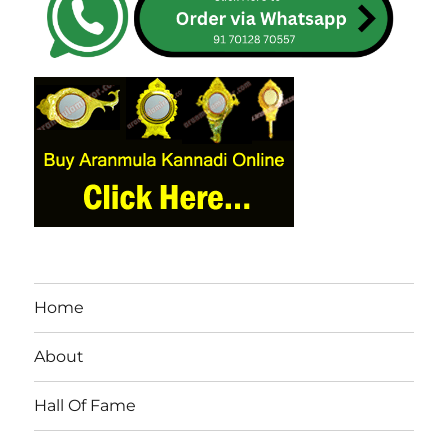
Home
About
Hall Of Fame