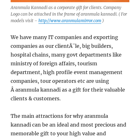
Aranmula Kannadi as a corporate gift for clients. Company
Logo can be attached in the frame of aranmula kannadi. ( For
models visit –
http://www.aranmulamirror.com
)
We have many IT companies and exporting
companies as our clientÃ¨le, big builders,
hospital chains, many govt departments like
ministry of foreign affairs, tourism
department, high profile event management
companies, tour operators etc are using
Â aranmula kannadi as a gift for their valuable
clients & customers.
The main attractions for why aranmula
kannadi can be an ideal and most precious and
memorable gift to your high value and