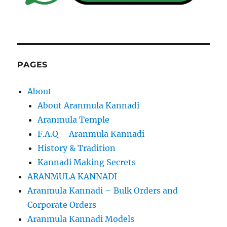
PAGES
About
About Aranmula Kannadi
Aranmula Temple
F.A.Q – Aranmula Kannadi
History & Tradition
Kannadi Making Secrets
ARANMULA KANNADI
Aranmula Kannadi – Bulk Orders and
Corporate Orders
Aranmula Kannadi Models