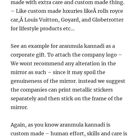
made with extra care and custom made thing.
– Like custom made luxuries likeÂ rolls royce
car,Â Louis Vuitton, Goyard, and Globetrotter
for lifestyle products etc…
See an example for aranmula kannadi as a
corporate gift. To attach the company logo –
We wont recommend any alteration in the
mirror as such – since it may spoil the
genuineness of the mirror. instead we suggest
the companies can print metallic stickers
separately and then stick on the frame of the
mirror.
Again, as you know aranmula kannadi is
custom made – human effort, skills and care is