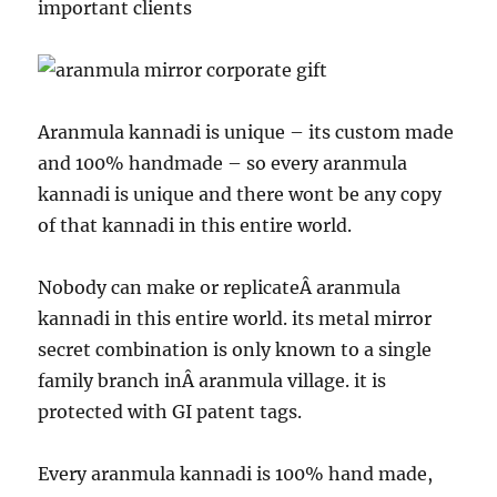
important clients
Aranmula kannadi is unique – its custom made
and 100% handmade – so every aranmula
kannadi is unique and there wont be any copy
of that kannadi in this entire world.
Nobody can make or replicateÂ aranmula
kannadi in this entire world. its metal mirror
secret combination is only known to a single
family branch inÂ aranmula village. it is
protected with GI patent tags.
Every aranmula kannadi is 100% hand made,