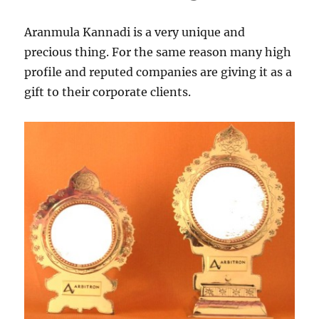
Aranmula Kannadi is a very unique and
precious thing. For the same reason many high
profile and reputed companies are giving it as a
gift to their corporate clients.