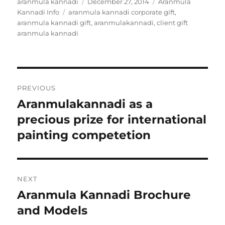
Author
aranmula kannadi
Posted
December 27, 2014
Categories
Aranmula
Kannadi Info
Tags
aranmula kannadi corporate gift
on
,
aranmula kannadi gift
,
aranmulakannadi
,
client gift
aranmula kannadi
Post
PREVIOUS
navigation
Aranmulakannadi as a
Previous
precious prize for international
post:
painting competetion
NEXT
Aranmula Kannadi Brochure
Next
and Models
post: