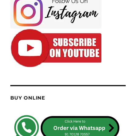
BUY ONLINE