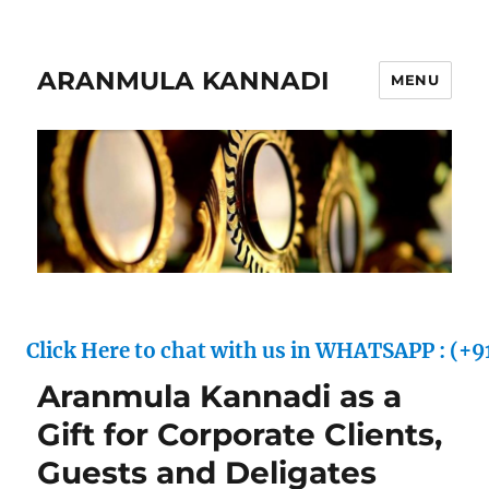
ARANMULA KANNADI
MENU
ck Here to chat with us in WHATSAPP : (+91) 70
Aranmula Kannadi as a
Gift for Corporate Clients,
Guests and Deligates