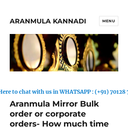
ARANMULA KANNADI
MENU
to chat with us in WHATSAPP : (+91) 70128 70557
Aranmula Mirror Bulk
order or corporate
orders- How much time