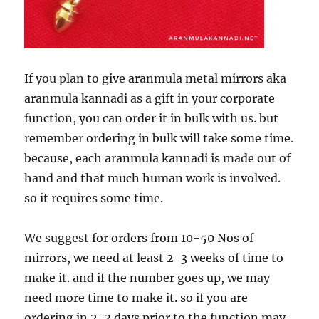
If you plan to give aranmula metal mirrors aka
aranmula kannadi as a gift in your corporate
function, you can order it in bulk with us. but
remember ordering in bulk will take some time.
because, each aranmula kannadi is made out of
hand and that much human work is involved.
so it requires some time.
We suggest for orders from 10-50 Nos of
mirrors, we need at least 2-3 weeks of time to
make it. and if the number goes up, we may
need more time to make it. so if you are
ordering in 2-3 days prior to the function may