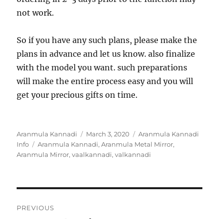
not work.
So if you have any such plans, please make the
plans in advance and let us know. also finalize
with the model you want. such preparations
will make the entire process easy and you will
get your precious gifts on time.
Author
Aranmula Kannadi
Posted
March 3, 2020
Categories
Aranmula Kannadi
Info
Tags
Aranmula Kannadi
on
,
Aranmula Metal Mirror
,
Aranmula Mirror
,
vaalkannadi
,
valkannadi
Post
PREVIOUS