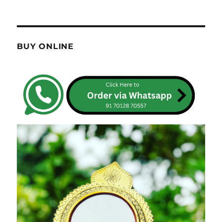
BUY ONLINE