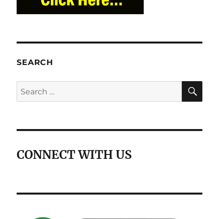
SEARCH
SE
Search
for:
CONNECT WITH US