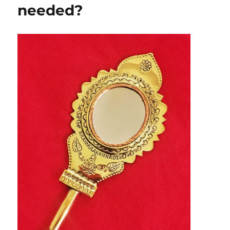
needed?