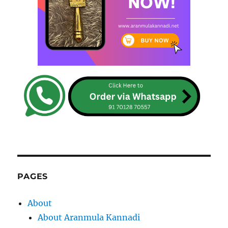
PAGES
About
About Aranmula Kannadi