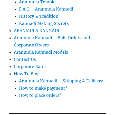
Aranmula Temple
F.A.Q – Aranmula Kannadi
History & Tradition
Kannadi Making Secrets
ARANMULA KANNADI
Aranmula Kannadi – Bulk Orders and
Corporate Orders
Aranmula Kannadi Models
Contact Us
Corporate Rates
How To Buy?
Aranmula Kannadi – Shipping & Delivery
How to make payment?
How to place orders?