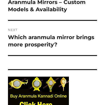
navigation
Aranmula Mirrors – Custom
Previous
Models & Availability
post:
NEXT
Which aranmula mirror brings
Next
more prosperity?
post: