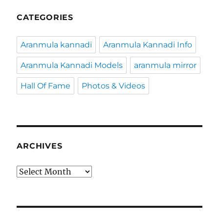
CATEGORIES
Aranmula kannadi
Aranmula Kannadi Info
Aranmula Kannadi Models
aranmula mirror
Hall Of Fame
Photos & Videos
ARCHIVES
Archives