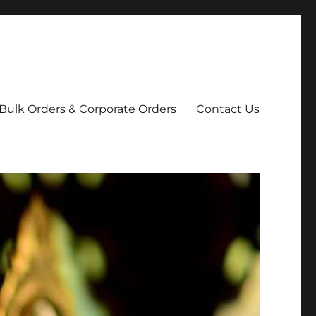
Bulk Orders & Corporate Orders
Contact Us