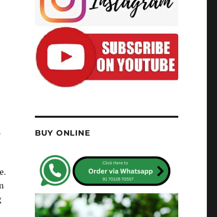
n
BUY ONLINE
e.
m
g