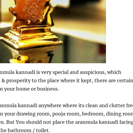
mula kannadi is very special and auspicious, which
 & prosperity to the place where it kept, there are certai
 in your home or business.
anmula kannadi anywhere where its clean and clutter fre
t in your drawing room, pooja room, bedroom, dining roo
en. But You should not place the aranmula kannadi facin
the bathroom / toilet.