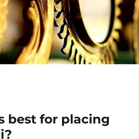
Click He
s best for placing
i?