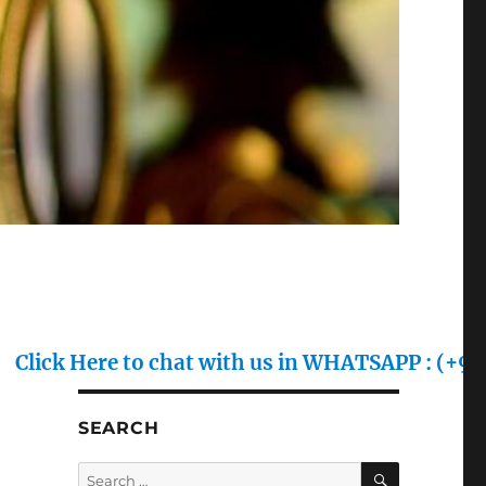
re to chat with us in WHATSAPP : (+91) 70128 70
SEARCH
SEARCH
Search