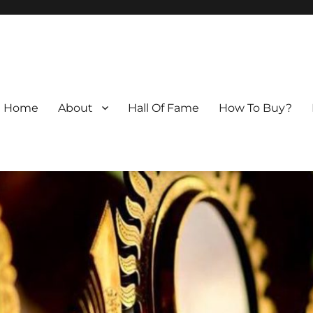
Home
About
Hall Of Fame
How To Buy?