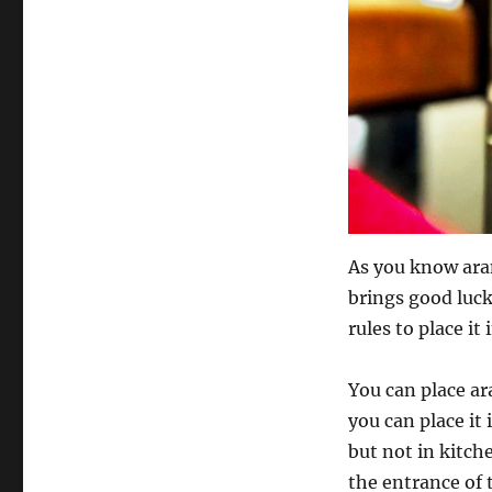
As you know aran
brings good luck
rules to place it
You can place ar
you can place i
but not in kitch
the entrance of 