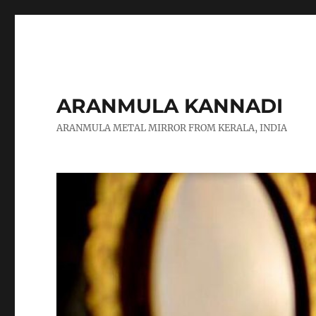
ARANMULA KANNADI
ARANMULA METAL MIRROR FROM KERALA, INDIA