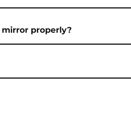
mirror properly?