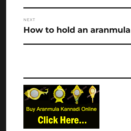
NEXT
How to hold an aranmula 
Next
post: