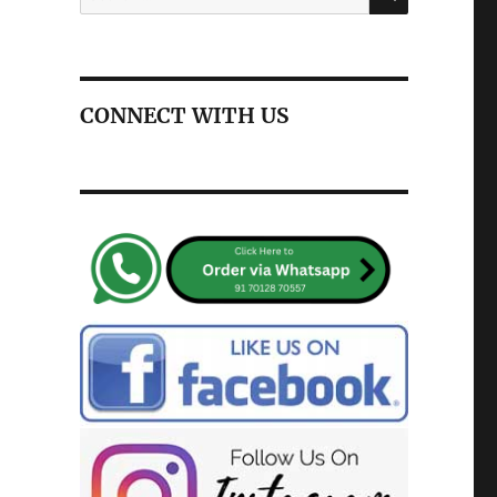
for:
CONNECT WITH US