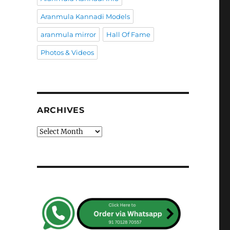
Aranmula Kannadi Models
aranmula mirror
Hall Of Fame
Photos & Videos
ARCHIVES
Archives