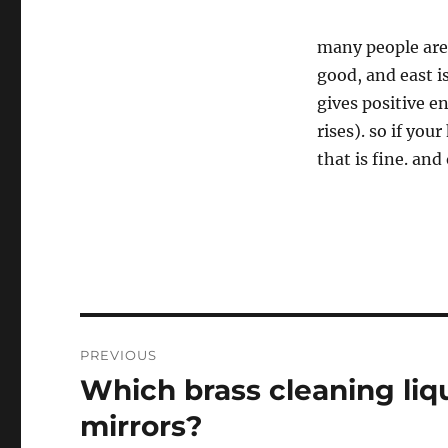
many people are 
good, and east is
gives positive en
rises). so if you
that is fine. and
Post
PREVIOUS
navigation
Which brass cleaning liqu
Previous
post:
mirrors?