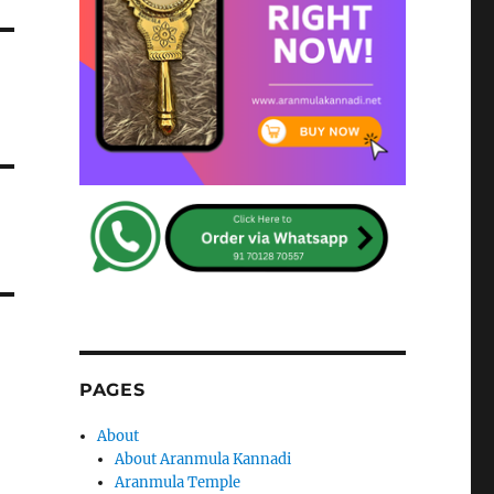
PAGES
About
About Aranmula Kannadi
Aranmula Temple