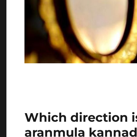
Which direction i
aranmula kannad