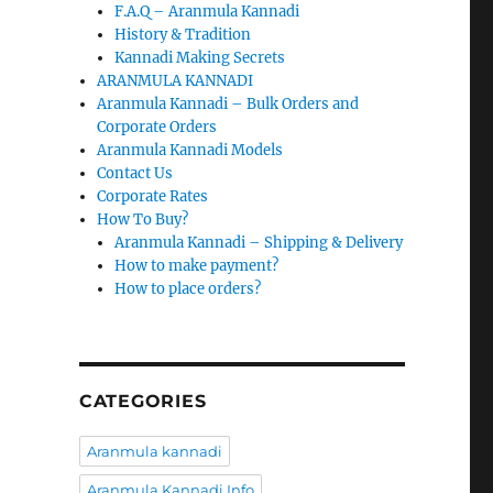
F.A.Q – Aranmula Kannadi
History & Tradition
Kannadi Making Secrets
ARANMULA KANNADI
Aranmula Kannadi – Bulk Orders and
Corporate Orders
Aranmula Kannadi Models
Contact Us
Corporate Rates
How To Buy?
Aranmula Kannadi – Shipping & Delivery
How to make payment?
How to place orders?
CATEGORIES
Aranmula kannadi
Aranmula Kannadi Info