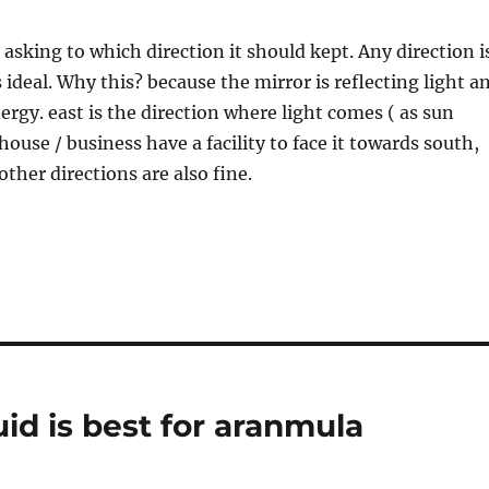
asking to which direction it should kept. Any direction i
 ideal. Why this? because the mirror is reflecting light a
ergy. east is the direction where light comes ( as sun
r house / business have a facility to face it towards south,
 other directions are also fine.
id is best for aranmula