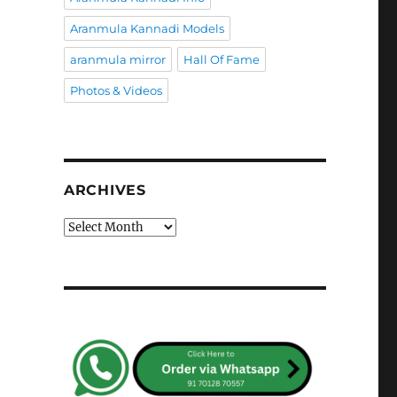
Aranmula Kannadi Models
aranmula mirror
Hall Of Fame
Photos & Videos
ARCHIVES
Archives