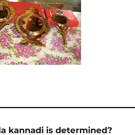
la kannadi is determined?