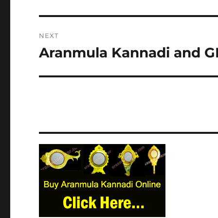
post:
NEXT
Aranmula Kannadi and GI
Next
post: