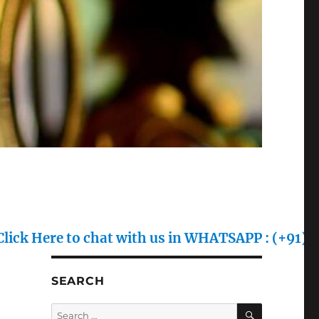
to chat with us in WHATSAPP : (+91) 70128 7055
SEARCH
SEARCH
Search