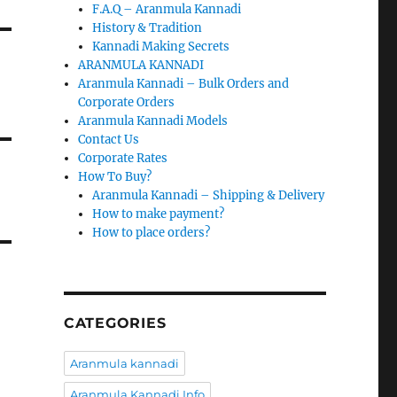
F.A.Q – Aranmula Kannadi
History & Tradition
Kannadi Making Secrets
ARANMULA KANNADI
Aranmula Kannadi – Bulk Orders and
Corporate Orders
Aranmula Kannadi Models
Contact Us
Corporate Rates
How To Buy?
Aranmula Kannadi – Shipping & Delivery
How to make payment?
How to place orders?
CATEGORIES
Aranmula kannadi
Aranmula Kannadi Info