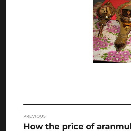
Post
PREVIOUS
navigation
How the price of aranmu
Previous