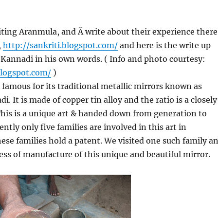
ting Aranmula, and Â write about their experience there
,
http://sankriti.blogspot.com/
and here is the write up
Kannadi in his own words. ( Info and photo courtesy:
blogspot.com/
)
 famous for its traditional metallic mirrors known as
 It is made of copper tin alloy and the ratio is a closely
his is a unique art & handed down from generation to
ntly only five families are involved in this art in
se families hold a patent. We visited one such family a
ess of manufacture of this unique and beautiful mirror.