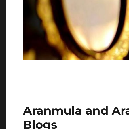
Aranmula and Ar
Blogs