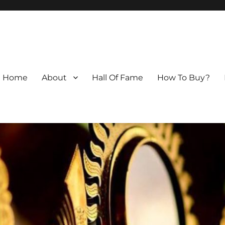
Home
About
Hall Of Fame
How To Buy?