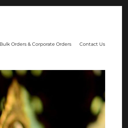
Bulk Orders & Corporate Orders
Contact Us