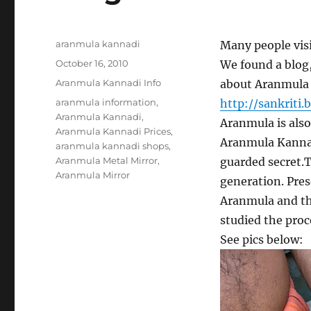
Author
aranmula kannadi
Many people visi
Posted
October 16, 2010
We found a blog
on
Categories
Aranmula Kannadi Info
about Aranmula 
Tags
aranmula information
,
http://sankriti.
Aranmula Kannadi
,
Aranmula is also
Aranmula Kannadi Prices
,
Aranmula Kannadi.
aranmula kannadi shops
,
Aranmula Metal Mirror
,
guarded secret.T
Aranmula Mirror
generation. Prese
Aranmula and the
studied the proc
See pics below: