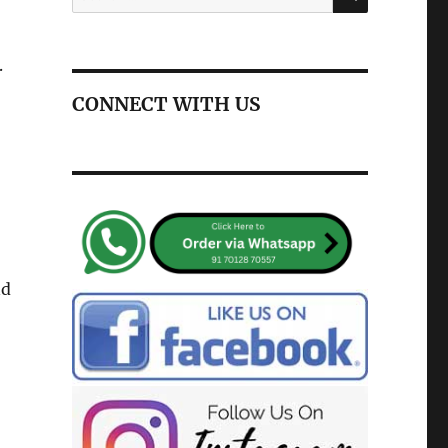
for:
.
CONNECT WITH US
nd