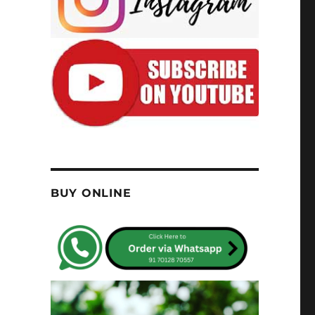
BUY ONLINE