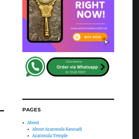
PAGES
About
About Aranmula Kannadi
Aranmula Temple