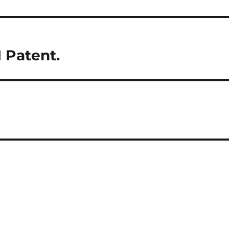
 Patent.