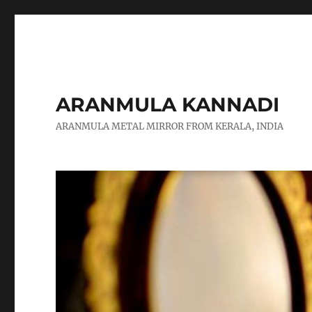
ARANMULA KANNADI
ARANMULA METAL MIRROR FROM KERALA, INDIA