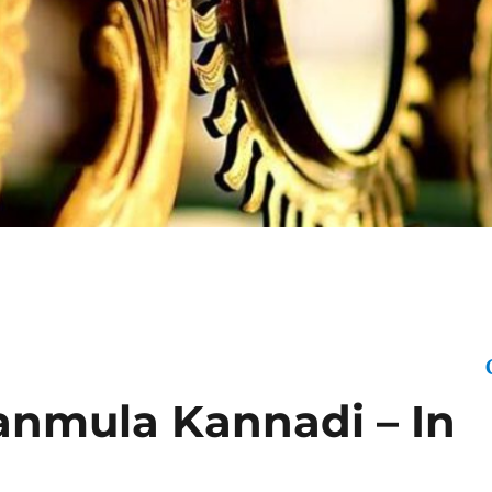
Click Here 
anmula Kannadi – In