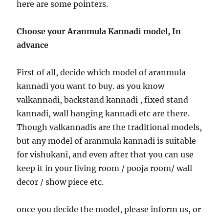
here are some pointers.
Choose your Aranmula Kannadi model, In
advance
First of all, decide which model of aranmula
kannadi you want to buy. as you know
valkannadi, backstand kannadi , fixed stand
kannadi, wall hanging kannadi etc are there.
Though valkannadis are the traditional models,
but any model of aranmula kannadi is suitable
for vishukani, and even after that you can use
keep it in your living room / pooja room/ wall
decor / show piece etc.
once you decide the model, please inform us, or