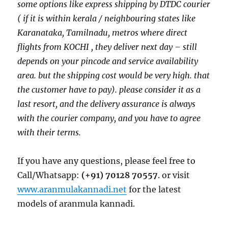
some options like express shipping by DTDC courier
( if it is within kerala / neighbouring states like
Karanataka, Tamilnadu, metros where direct
flights from KOCHI , they deliver next day – still
depends on your pincode and service availability
area. but the shipping cost would be very high. that
the customer have to pay). please consider it as a
last resort, and the delivery assurance is always
with the courier company, and you have to agree
with their terms.
If you have any questions, please feel free to
Call/Whatsapp:
(+91) 70128 70557
. or visit
www.aranmulakannadi.net
for the latest
models of aranmula kannadi.