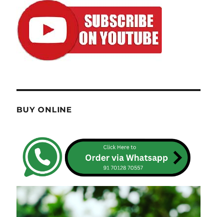
BUY ONLINE