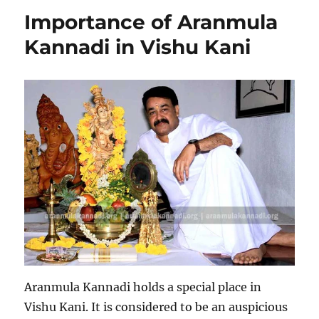
Importance of Aranmula
Kannadi in Vishu Kani
Aranmula Kannadi holds a special place in
Vishu Kani. It is considered to be an auspicious