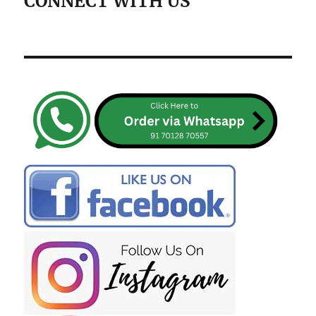
CONNECT WITH US