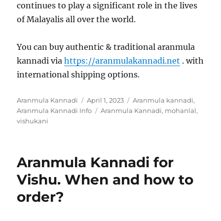
continues to play a significant role in the lives
of Malayalis all over the world.
You can buy authentic & traditional aranmula
kannadi via
https://aranmulakannadi.net
. with
international shipping options.
Author
Aranmula Kannadi
Posted
April 1, 2023
Categories
Aranmula kannadi
,
Aranmula Kannadi Info
on
Tags
Aranmula Kannadi
,
mohanlal
,
vishukani
Aranmula Kannadi for
Vishu. When and how to
order?