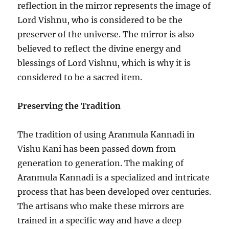
reflection in the mirror represents the image of
Lord Vishnu, who is considered to be the
preserver of the universe. The mirror is also
believed to reflect the divine energy and
blessings of Lord Vishnu, which is why it is
considered to be a sacred item.
Preserving the Tradition
The tradition of using Aranmula Kannadi in
Vishu Kani has been passed down from
generation to generation. The making of
Aranmula Kannadi is a specialized and intricate
process that has been developed over centuries.
The artisans who make these mirrors are
trained in a specific way and have a deep