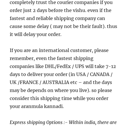
completely trust the courier companies if you
order just 2 days before the vishu. even if the
fastest and reliable shipping company can
cause some delay ( may not be their fault). thus
it will delay your order.
If you are an international customer, please
remember, even the fastest shipping
companies like DHL/FedEx / UPS will take 7-12
days to deliver your order (in USA / CANADA /
UK /FRANCE / AUSTRALIA etc – and the days
may be depends on where you live). so please
consider this shipping time while you order
your aranmula kannadi.
Express shipping Options :- Within india, there are