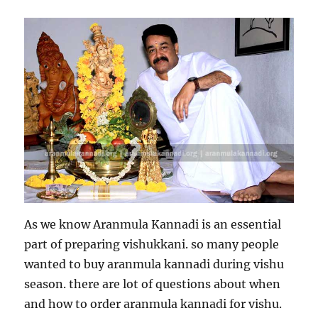
As we know Aranmula Kannadi is an essential
part of preparing vishukkani. so many people
wanted to buy aranmula kannadi during vishu
season. there are lot of questions about when
and how to order aranmula kannadi for vishu.