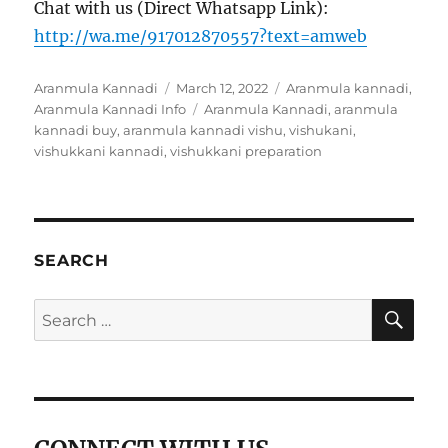
Chat with us (Direct Whatsapp Link):
http://wa.me/917012870557?text=amweb
Author
Aranmula Kannadi
Posted
March 12, 2022
Categories
Aranmula kannadi
,
Aranmula Kannadi Info
on
Tags
Aranmula Kannadi
,
aranmula
kannadi buy
,
aranmula kannadi vishu
,
vishukani
,
vishukkani kannadi
,
vishukkani preparation
SEARCH
SE
Search
for: