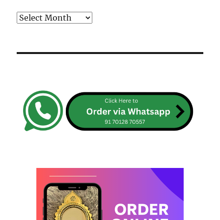
Archives