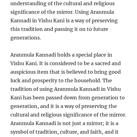
understanding of the cultural and religious
significance of the mirror. Using Aranmula
Kannadi in Vishu Kani is a way of preserving
this tradition and passing it on to future
generations.
Aranmula Kannadi holds a special place in
Vishu Kani. It is considered to be a sacred and
auspicious item that is believed to bring good
luck and prosperity to the household. The
tradition of using Aranmula Kannadi in Vishu
Kani has been passed down from generation to
generation, and it is a way of preserving the
cultural and religious significance of the mirror.
Aranmula Kannadi is not just a mirror; it is a
symbol of tradition, culture, and faith, and it