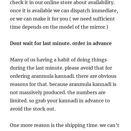
check it in our online store about availability.
once it is available we can dispatch immediate,
or we can make it for you ( we need sufficient
time depends on the model of the mirror )
Dont wait for last minute. order in advance
Many of us having a habit of doing things
during the last minute. please avoid that for
ordering aranmula kannadi. there are obvious
reasons for that. because aranmula kannadi is
not massively produced. the numbers are
limited. so grab your kannadi in advance to
avoid the stock out.
One more reason is the shipping time. we can’t