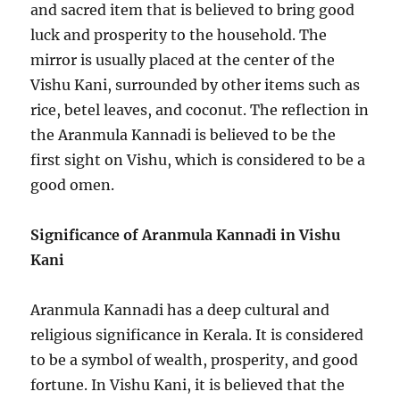
and sacred item that is believed to bring good
luck and prosperity to the household. The
mirror is usually placed at the center of the
Vishu Kani, surrounded by other items such as
rice, betel leaves, and coconut. The reflection in
the Aranmula Kannadi is believed to be the
first sight on Vishu, which is considered to be a
good omen.
Significance of Aranmula Kannadi in Vishu
Kani
Aranmula Kannadi has a deep cultural and
religious significance in Kerala. It is considered
to be a symbol of wealth, prosperity, and good
fortune. In Vishu Kani, it is believed that the