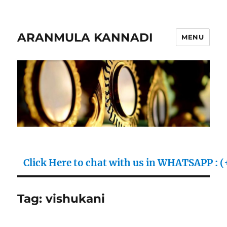
ARANMULA KANNADI
MENU
ick Here to chat with us in WHATSAPP : (+91) 70
Tag:
vishukani