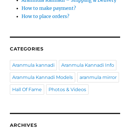
Aranmula Kannadi – Shipping & Delivery
How to make payment?
How to place orders?
CATEGORIES
Aranmula kannadi
Aranmula Kannadi Info
Aranmula Kannadi Models
aranmula mirror
Hall Of Fame
Photos & Videos
ARCHIVES