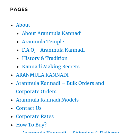
PAGES
About
About Aranmula Kannadi
Aranmula Temple
F.A.Q – Aranmula Kannadi
History & Tradition
Kannadi Making Secrets
ARANMULA KANNADI
Aranmula Kannadi – Bulk Orders and
Corporate Orders
Aranmula Kannadi Models
Contact Us
Corporate Rates
How To Buy?