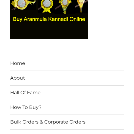
Home
About
Hall Of Fame
How To Buy?
Bulk Orders & Corporate Orders