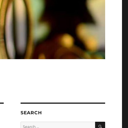
SEARCH
SEARCH
Search