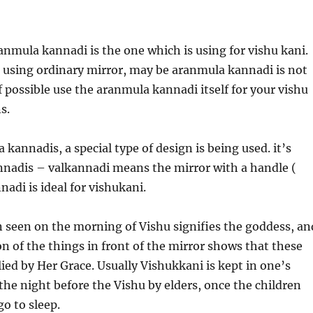
nmula kannadi is the one which is using for vishu kani.
 using ordinary mirror, may be aranmula kannadi is not
f possible use the aranmula kannadi itself for your vishu
s.
annadis, a special type of design is being used. it’s
nnadis – valkannadi means the mirror with a handle (
nadi is ideal for vishukani.
 seen on the morning of Vishu signifies the goddess, an
ion of the things in front of the mirror shows that these
ied by Her Grace. Usually Vishukkani is kept in one’s
the night before the Vishu by elders, once the children
o to sleep.