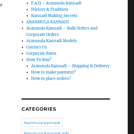
F.A.Q – Aranmula Kannadi
er
History & Tradition
Kannadi Making Secrets
ARANMULA KANNADI
Aranmula Kannadi – Bulk Orders and
Corporate Orders
Aranmula Kannadi Models
Contact Us
Corporate Rates
How To Buy?
Aranmula Kannadi – Shipping & Delivery
How to make payment?
How to place orders?
CATEGORIES
Aranmula kannadi
Aranmula Kannadi Info