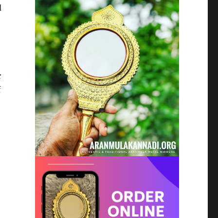
d
r
f