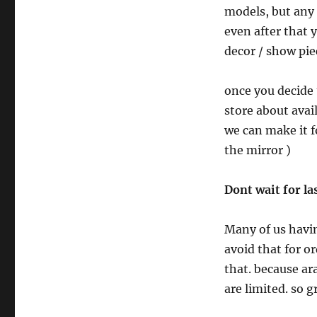
models, but any 
even after that 
decor / show pie
once you decide 
store about avail
we can make it f
the mirror )
Dont wait for la
Many of us havin
avoid that for o
that. because a
are limited. so 