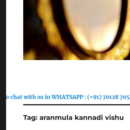
with us in WHATSAPP : (+91) 70128 70557
Tag:
aranmula kannadi vishu