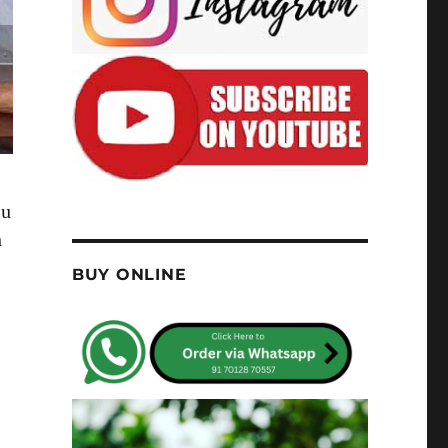
hu
a
BUY ONLINE