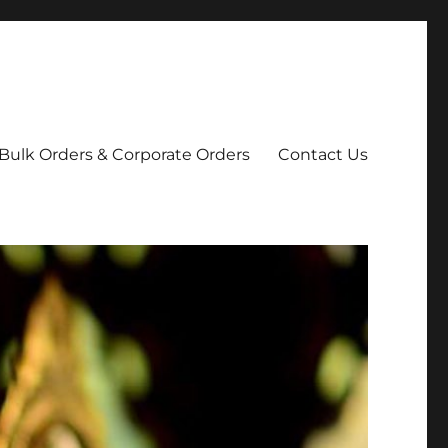
Bulk Orders & Corporate Orders
Contact Us