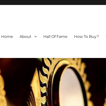
Home
About
Hall Of Fame
How To Buy?