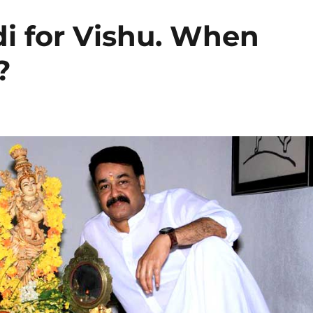
i for Vishu. When
?