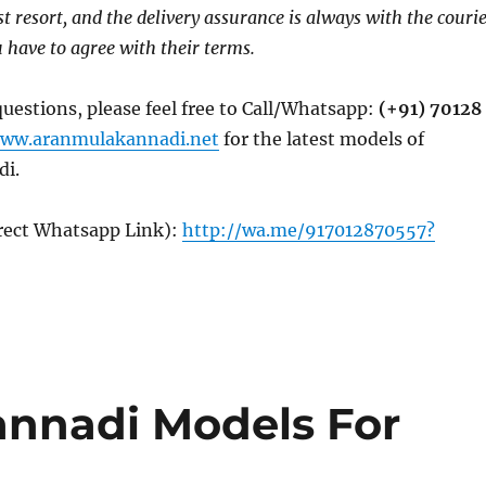
ast resort, and the delivery assurance is always with the couri
have to agree with their terms.
questions, please feel free to Call/Whatsapp:
(+91) 70128
ww.aranmulakannadi.net
for the latest models of
di.
irect Whatsapp Link):
http://wa.me/917012870557?
annadi Models For