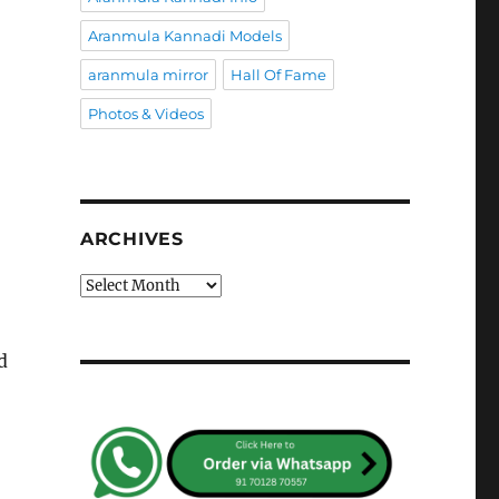
Aranmula Kannadi Models
aranmula mirror
Hall Of Fame
Photos & Videos
ARCHIVES
Archives
d