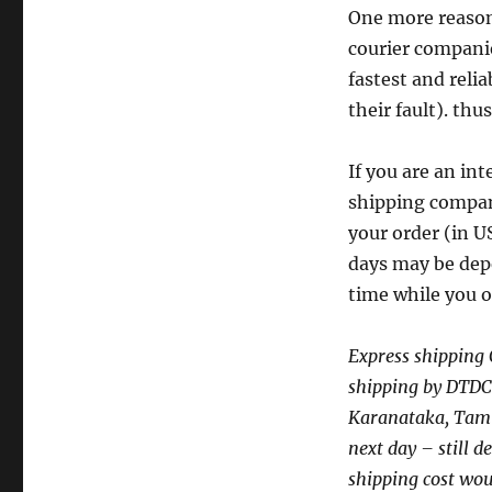
One more reason 
courier companies
fastest and reli
their fault). thus
If you are an in
shipping compani
your order (in 
days may be depe
time while you 
Express shipping 
shipping by DTDC c
Karanataka, Tamil
next day – still d
shipping cost wou