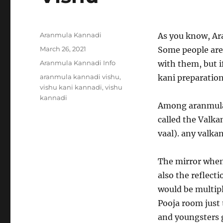
Author
Aranmula Kannadi
As you know, Ara
Posted
March 26, 2021
Some people are
on
Categories
Aranmula Kannadi Info
with them, but i
Tags
aranmula kannadi vishu
,
kani preparation
vishu kani kannadi
,
vishu
kannadi
Among aranmula k
called the Valka
vaal). any valkan
The mirror when
also the reflect
would be multipl
Pooja room just 
and youngsters g