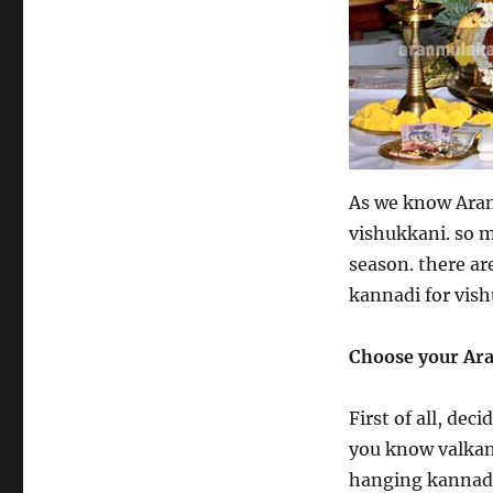
As we know Aran
vishukkani. so 
season. there ar
kannadi for vish
Choose your Ar
First of all, de
you know valkan
hanging kannadi 