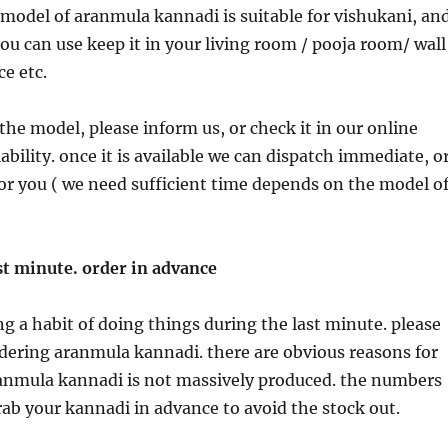
model of aranmula kannadi is suitable for vishukani, an
you can use keep it in your living room / pooja room/ wall
ce etc.
the model, please inform us, or check it in our online
ability. once it is available we can dispatch immediate, o
or you ( we need sufficient time depends on the model o
st minute. order in advance
g a habit of doing things during the last minute. please
rdering aranmula kannadi. there are obvious reasons for
ranmula kannadi is not massively produced. the numbers
grab your kannadi in advance to avoid the stock out.