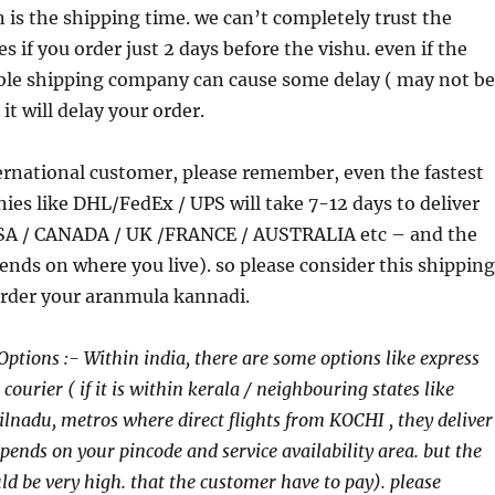
is the shipping time. we can’t completely trust the
 if you order just 2 days before the vishu. even if the
able shipping company can cause some delay ( may not be
 it will delay your order.
ternational customer, please remember, even the fastest
es like DHL/FedEx / UPS will take 7-12 days to deliver
USA / CANADA / UK /FRANCE / AUSTRALIA etc – and the
nds on where you live). so please consider this shipping
order your aranmula kannadi.
Options :- Within india, there are some options like express
ourier ( if it is within kerala / neighbouring states like
nadu, metros where direct flights from KOCHI , they deliver
epends on your pincode and service availability area. but the
ld be very high. that the customer have to pay). please