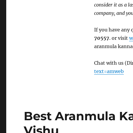
consider it as a l
company, and you 
If you have any 
70557
. or visit
w
aranmula kanna
Chat with us (D
text=amweb
Best Aranmula K
Vishu