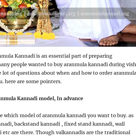
mula Kannadi is an essential part of preparing
many people wanted to buy aranmula kannadi during vis
e lot of questions about when and how to order aranmul
u. here are some pointers.
anmula Kannadi model, In advance
cide which model of aranmula kannadi you want to buy. as
nadi, backstand kannadi , fixed stand kannadi, wall
etc are there. Though valkannadis are the traditional