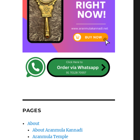
PAGES
About
About Aranmula Kannadi
Aranmula Temple