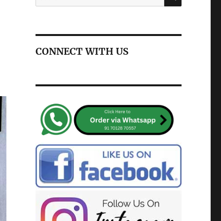
for:
CONNECT WITH US