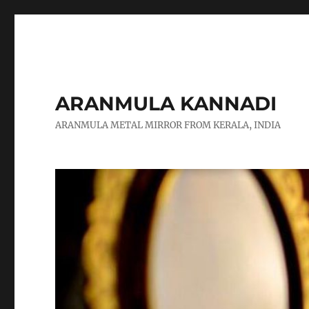
ARANMULA KANNADI
ARANMULA METAL MIRROR FROM KERALA, INDIA